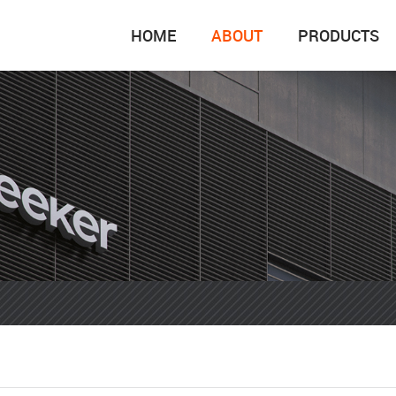
HOME
ABOUT
PRODUCTS