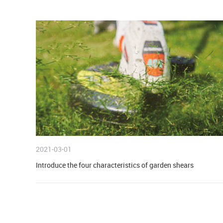
INDUSTRY NEWS
2021-03-01
Introduce the four characteristics of garden shears