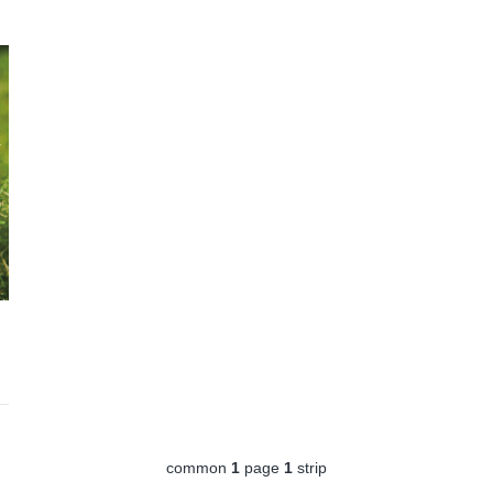
common
1
page
1
strip