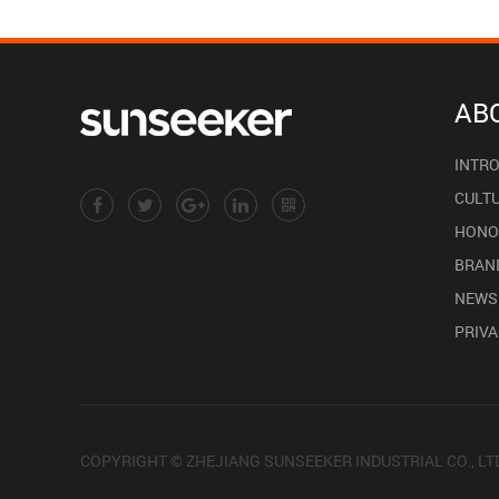
AB
INTR
CULT
HONO
BRAN
NEWS
PRIVA
COPYRIGHT © ZHEJIANG SUNSEEKER INDUSTRIAL CO., LT