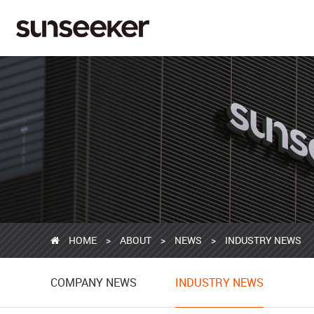
HOME
>
ABOUT
>
NEWS
>
INDUSTRY NEWS
COMPANY NEWS
COMPANY NEWS
INDUSTRY NEWS