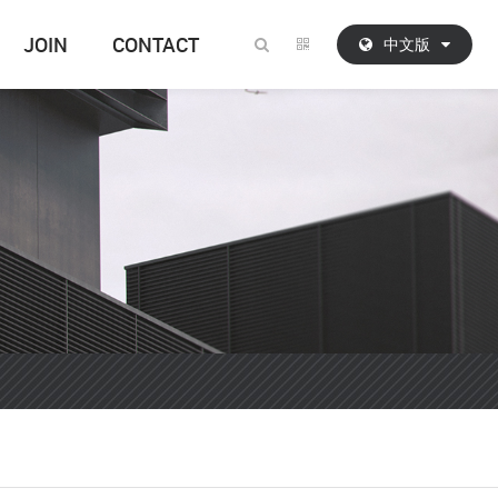
JOIN
CONTACT
中文版