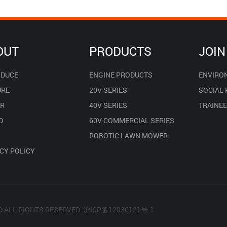
OUT
PRODUCTS
JOIN
ODUCE
ENGINE PRODUCTS
ENVIRO
URE
20V SERIES
SOCIAL
R
40V SERIES
TRAINE
D
60V COMMERCIAL SERIES
ROBOTIC LAWN MOWER
CY POLICY
D ALL RIGHTS RESERVED.
沪ICP备12036121号-1